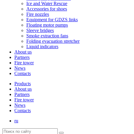
Ice and Water Rescue
Accessories for shoes
Fire nozzles
Equipment for GDZS links
Floating motor pumps
Sleeve bridges
Smoke extraction fans
Folding evacuation stretcher
Liquid indicators
About us
Partners
Fire tower
News
Contacts
Products
About us
Partners
Fire tower
News
Contacts
ru