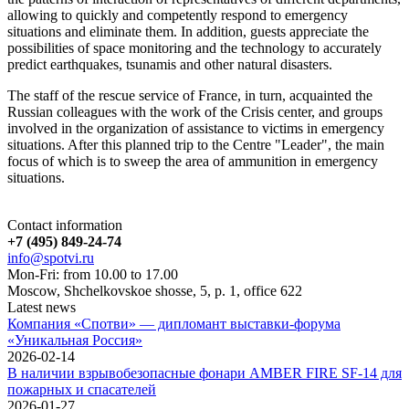
allowing to quickly and competently respond to emergency
situations and eliminate them. In addition, guests appreciate the
possibilities of space monitoring and the technology to accurately
predict earthquakes, tsunamis and other natural disasters.
The staff of the rescue service of France, in turn, acquainted the
Russian colleagues with the work of the Crisis center, and groups
involved in the organization of assistance to victims in emergency
situations. After this planned trip to the Centre "Leader", the main
focus of which is to sweep the area of ammunition in emergency
situations.
Contact information
+7 (495) 849-24-74
info@spotvi.ru
Mon-Fri: from 10.00 to 17.00
Moscow, Shchelkovskoe shosse, 5, p. 1, office 622
Latest news
Компания «Спотви» — дипломант выставки-форума
«Уникальная Россия»
2026-02-14
В наличии взрывобезопасные фонари AMBER FIRE SF-14 для
пожарных и спасателей
2026-01-27