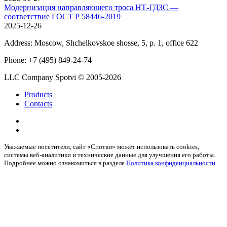
Модернизация направляющего троса НТ-ГДЗС —
соответствие ГОСТ Р 58446-2019
2025-12-26
Address:
Moscow, Shchelkovskoe shosse, 5, p. 1, office 622
Phone:
+7 (495) 849-24-74
LLC Company Spotvi
© 2005-2026
Products
Contacts
Уважаемые посетители, сайт «Спотви» может использовать cookies,
системы веб-аналитики и технические данные для улучшения его работы.
Подробнее можно ознакомиться в разделе
Политика конфиденциальности
.