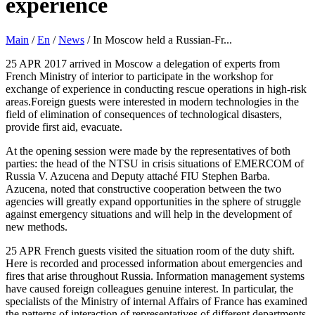
experience
Main
/
En
/
News
/
In Moscow held a Russian-Fr...
25 APR 2017 arrived in Moscow a delegation of experts from
French Ministry of interior to participate in the workshop for
exchange of experience in conducting rescue operations in high-risk
areas.Foreign guests were interested in modern technologies in the
field of elimination of consequences of technological disasters,
provide first aid, evacuate.
At the opening session were made by the representatives of both
parties: the head of the NTSU in crisis situations of EMERCOM of
Russia V. Azucena and Deputy attaché FIU Stephen Barba.
Azucena, noted that constructive cooperation between the two
agencies will greatly expand opportunities in the sphere of struggle
against emergency situations and will help in the development of
new methods.
25 APR French guests visited the situation room of the duty shift.
Here is recorded and processed information about emergencies and
fires that arise throughout Russia. Information management systems
have caused foreign colleagues genuine interest. In particular, the
specialists of the Ministry of internal Affairs of France has examined
the patterns of interaction of representatives of different departments,