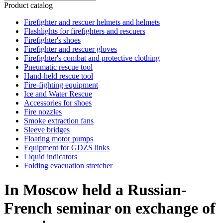
Product catalog
Firefighter and rescuer helmets and helmets
Flashlights for firefighters and rescuers
Firefighter's shoes
Firefighter and rescuer gloves
Firefighter's combat and protective clothing
Pneumatic rescue tool
Hand-held rescue tool
Fire-fighting equipment
Ice and Water Rescue
Accessories for shoes
Fire nozzles
Smoke extraction fans
Sleeve bridges
Floating motor pumps
Equipment for GDZS links
Liquid indicators
Folding evacuation stretcher
In Moscow held a Russian-
French seminar on exchange of