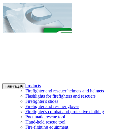
Products
Навигация
Firefighter and rescuer helmets and helmets
Flashlights for firefighters and rescuers
Firefighter's shoes
Firefighter and rescuer gloves
Firefighter's combat and protective clothing
Pneumatic rescue tool
Hand-held rescue tool
Fire-fighting equipment