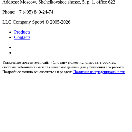
Address:
Moscow, Shchelkovskoe shosse, 5, p. 1, office 622
Phone:
+7 (495) 849-24-74
LLC Company Spotvi
© 2005-2026
Products
Contacts
Уважаемые посетители, сайт «Спотви» может использовать cookies,
системы веб-аналитики и технические данные для улучшения его работы.
Подробнее можно ознакомиться в разделе
Политика конфиденциальности
.