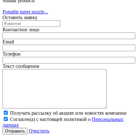
Similar products
Portable turret nozzle...
Оставить заявку
Контактное лицо
Email
Телефон
Текст сообщения
Получать рассылку об акциях или новостях компании
Согласен(а) с настоящей политикой о
Персональных
данных
Очистить