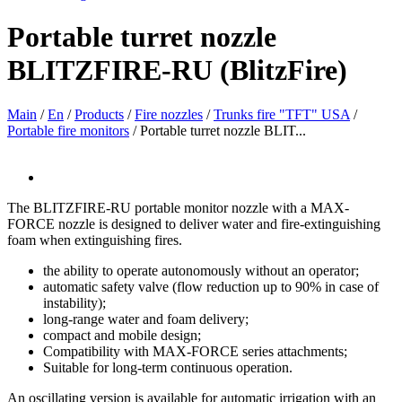
Portable turret nozzle
BLITZFIRE-RU (BlitzFire)
Main
/
En
/
Products
/
Fire nozzles
/
Trunks fire "TFT" USA
/
Portable fire monitors
/
Portable turret nozzle BLIT...
The BLITZFIRE-RU portable monitor nozzle with a MAX-
FORCE nozzle is designed to deliver water and fire-extinguishing
foam when extinguishing fires.
the ability to operate autonomously without an operator;
automatic safety valve (flow reduction up to 90% in case of
instability);
long-range water and foam delivery;
compact and mobile design;
Compatibility with MAX-FORCE series attachments;
Suitable for long-term continuous operation.
An oscillating version is available for automatic irrigation with an