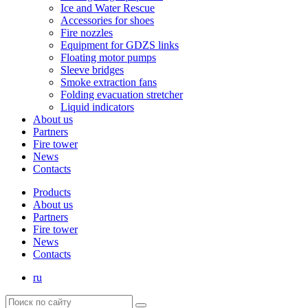
Ice and Water Rescue
Accessories for shoes
Fire nozzles
Equipment for GDZS links
Floating motor pumps
Sleeve bridges
Smoke extraction fans
Folding evacuation stretcher
Liquid indicators
About us
Partners
Fire tower
News
Contacts
Products
About us
Partners
Fire tower
News
Contacts
ru