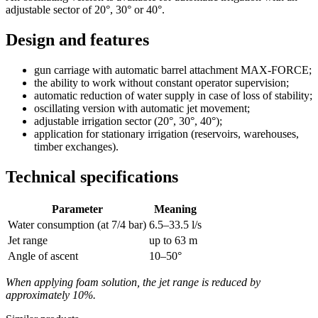
adjustable sector of 20°, 30° or 40°.
Design and features
gun carriage with automatic barrel attachment MAX-FORCE;
the ability to work without constant operator supervision;
automatic reduction of water supply in case of loss of stability;
oscillating version with automatic jet movement;
adjustable irrigation sector (20°, 30°, 40°);
application for stationary irrigation (reservoirs, warehouses,
timber exchanges).
Technical specifications
Parameter
Meaning
Water consumption (at 7/4 bar)
6.5–33.5 l/s
Jet range
up to 63 m
Angle of ascent
10–50°
When applying foam solution, the jet range is reduced by
approximately 10%.