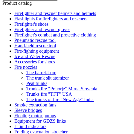
Product catalog
Firefighter and rescuer helmets and helmets
Flashlights for firefighters and rescuers
Firefighter's shoes
Firefighter and rescuer gloves
Firefighter's combat and protective clothing
Pneumatic rescue tool
Hand-held rescue tool
Fire-fighting equipment
Ice and Water Rescue
Accessories for shoes
Fire nozzles
The barrel-Lom
The trunk slit atomizer
Peat trunks
Trunks fire "Pohorje" Mirna Slovenia
Trunks fire "TFT" USA
The trunks of fire "New Age" India
Smoke extraction fans
Sleeve bridges
Floating motor pumps
Equipment for GDZS links
Liquid indicators
Folding evacuation stretcher