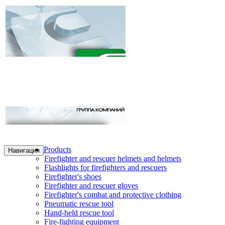
Products
Навигация
Firefighter and rescuer helmets and helmets
Flashlights for firefighters and rescuers
Firefighter's shoes
Firefighter and rescuer gloves
Firefighter's combat and protective clothing
Pneumatic rescue tool
Hand-held rescue tool
Fire-fighting equipment