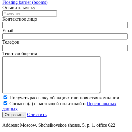
Floating barrier (booms)
Оставить заявку
Контактное лицо
Email
Телефон
Текст сообщения
Получать рассылку об акциях или новостях компании
Согласен(а) с настоящей политикой о
Персональных
данных
Очистить
Address:
Moscow, Shchelkovskoe shosse, 5, p. 1, office 622