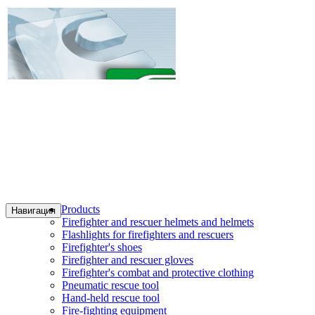
Products
Навигация
Firefighter and rescuer helmets and helmets
Flashlights for firefighters and rescuers
Firefighter's shoes
Firefighter and rescuer gloves
Firefighter's combat and protective clothing
Pneumatic rescue tool
Hand-held rescue tool
Fire-fighting equipment