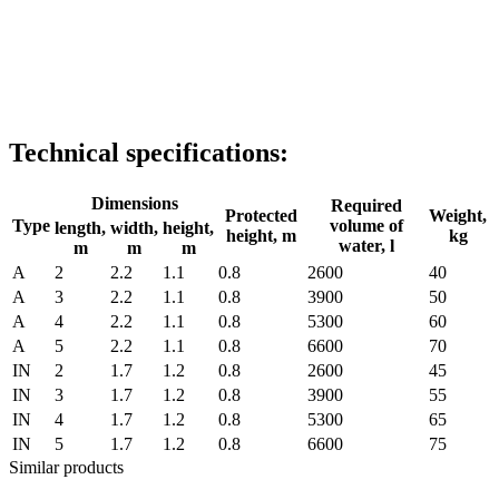
Technical specifications:
Dimensions
Required
Protected
Weight,
Type
volume of
length,
width,
height,
height, m
kg
water, l
m
m
m
A
2
2.2
1.1
0.8
2600
40
A
3
2.2
1.1
0.8
3900
50
A
4
2.2
1.1
0.8
5300
60
A
5
2.2
1.1
0.8
6600
70
IN
2
1.7
1.2
0.8
2600
45
IN
3
1.7
1.2
0.8
3900
55
IN
4
1.7
1.2
0.8
5300
65
IN
5
1.7
1.2
0.8
6600
75
Similar products