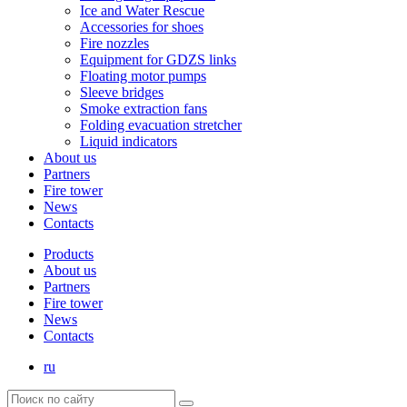
Ice and Water Rescue
Accessories for shoes
Fire nozzles
Equipment for GDZS links
Floating motor pumps
Sleeve bridges
Smoke extraction fans
Folding evacuation stretcher
Liquid indicators
About us
Partners
Fire tower
News
Contacts
Products
About us
Partners
Fire tower
News
Contacts
ru