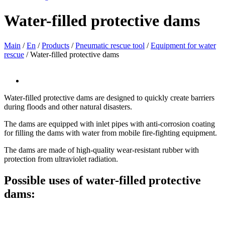
Water-filled protective dams
Main
/
En
/
Products
/
Pneumatic rescue tool
/
Equipment for water
rescue
/
Water-filled protective dams
Water-filled protective dams are designed to quickly create barriers
during floods and other natural disasters.
The dams are equipped with inlet pipes with anti-corrosion coating
for filling the dams with water from mobile fire-fighting equipment.
The dams are made of high-quality wear-resistant rubber with
protection from ultraviolet radiation.
Possible uses of water-filled protective
dams: