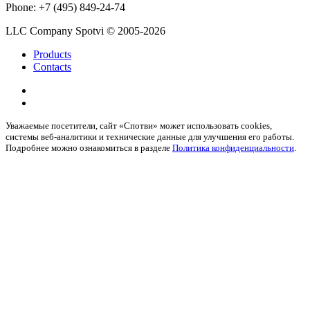
Phone:
+7 (495) 849-24-74
LLC Company Spotvi
© 2005-2026
Products
Contacts
Уважаемые посетители, сайт «Спотви» может использовать cookies,
системы веб-аналитики и технические данные для улучшения его работы.
Подробнее можно ознакомиться в разделе
Политика конфиденциальности
.