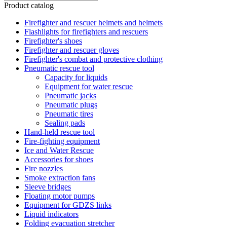
Product catalog
Firefighter and rescuer helmets and helmets
Flashlights for firefighters and rescuers
Firefighter's shoes
Firefighter and rescuer gloves
Firefighter's combat and protective clothing
Pneumatic rescue tool
Capacity for liquids
Equipment for water rescue
Pneumatic jacks
Pneumatic plugs
Pneumatic tires
Sealing pads
Hand-held rescue tool
Fire-fighting equipment
Ice and Water Rescue
Accessories for shoes
Fire nozzles
Smoke extraction fans
Sleeve bridges
Floating motor pumps
Equipment for GDZS links
Liquid indicators
Folding evacuation stretcher