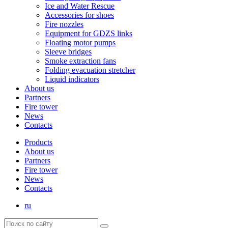
Ice and Water Rescue
Accessories for shoes
Fire nozzles
Equipment for GDZS links
Floating motor pumps
Sleeve bridges
Smoke extraction fans
Folding evacuation stretcher
Liquid indicators
About us
Partners
Fire tower
News
Contacts
Products
About us
Partners
Fire tower
News
Contacts
ru