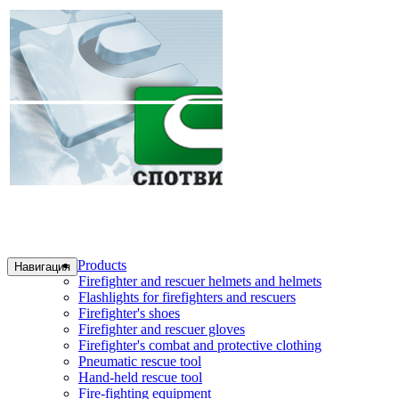
Products
Навигация
Firefighter and rescuer helmets and helmets
Flashlights for firefighters and rescuers
Firefighter's shoes
Firefighter and rescuer gloves
Firefighter's combat and protective clothing
Pneumatic rescue tool
Hand-held rescue tool
Fire-fighting equipment