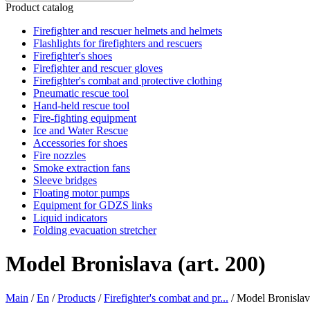
Product catalog
Firefighter and rescuer helmets and helmets
Flashlights for firefighters and rescuers
Firefighter's shoes
Firefighter and rescuer gloves
Firefighter's combat and protective clothing
Pneumatic rescue tool
Hand-held rescue tool
Fire-fighting equipment
Ice and Water Rescue
Accessories for shoes
Fire nozzles
Smoke extraction fans
Sleeve bridges
Floating motor pumps
Equipment for GDZS links
Liquid indicators
Folding evacuation stretcher
Model Bronislava (art. 200)
Main
/
En
/
Products
/
Firefighter's combat and pr...
/
Model Bronislava