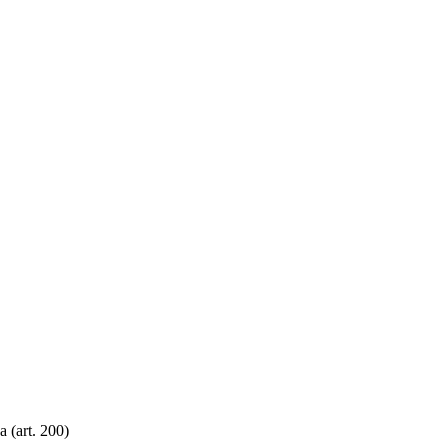
 (art. 200)