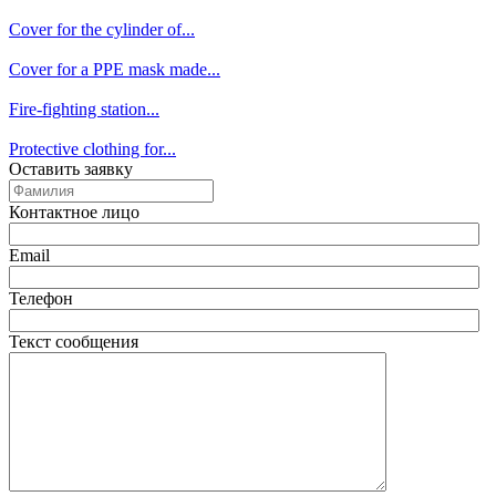
Cover for the cylinder of...
Cover for a PPE mask made...
Fire-fighting station...
Protective clothing for...
Оставить заявку
Контактное лицо
Email
Телефон
Текст сообщения