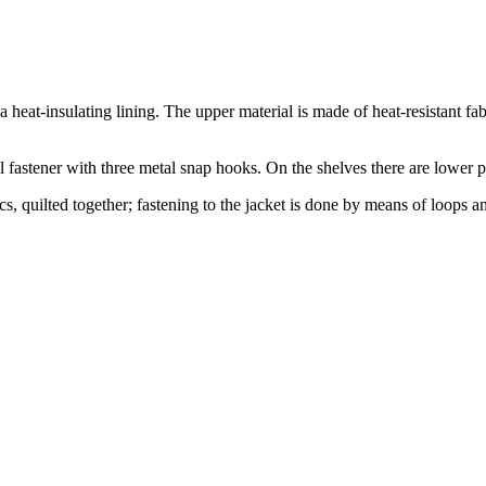
 a heat-insulating lining. The upper material is made of heat-resistant 
al fastener with three metal snap hooks. On the shelves there are lower p
s, quilted together; fastening to the jacket is done by means of loops an