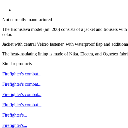
Not currently manufactured
The Bronislava model (art. 200) consists of a jacket and trousers with
color.
Jacket with central Velcro fastener, with waterproof flap and addition
The heat-insulating lining is made of Nika, Electra, and Ognetex fabric
Similar products
Firefighter's combat...
Firefighter's combat...
Firefighter's combat...
Firefighter's combat...
Firefighter's...
Firefighter's...