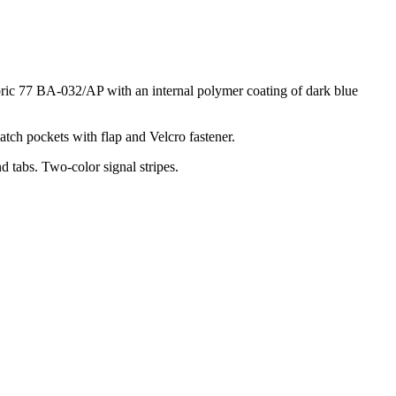
fabric 77 BA-032/AP with an internal polymer coating of dark blue
atch pockets with flap and Velcro fastener.
d tabs. Two-color signal stripes.