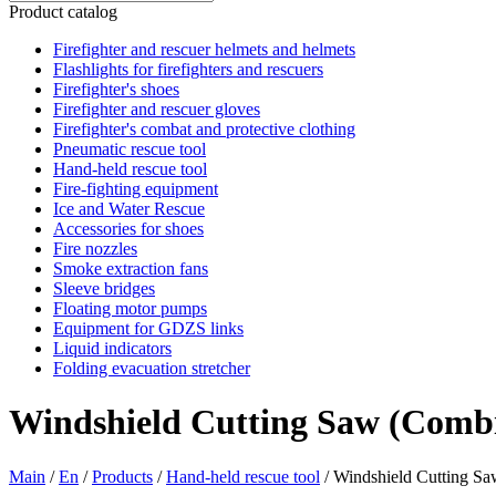
Product catalog
Firefighter and rescuer helmets and helmets
Flashlights for firefighters and rescuers
Firefighter's shoes
Firefighter and rescuer gloves
Firefighter's combat and protective clothing
Pneumatic rescue tool
Hand-held rescue tool
Fire-fighting equipment
Ice and Water Rescue
Accessories for shoes
Fire nozzles
Smoke extraction fans
Sleeve bridges
Floating motor pumps
Equipment for GDZS links
Liquid indicators
Folding evacuation stretcher
Windshield Cutting Saw (Combi
Main
/
En
/
Products
/
Hand-held rescue tool
/
Windshield Cutting Sa