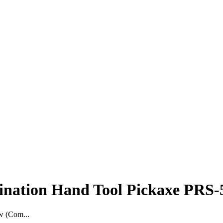
nation Hand Tool Pickaxe PRS-
w (Com...