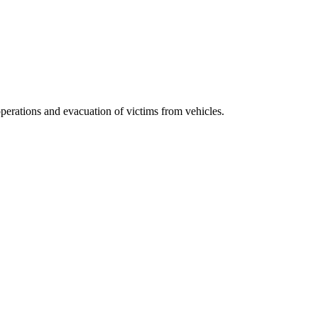
erations and evacuation of victims from vehicles.