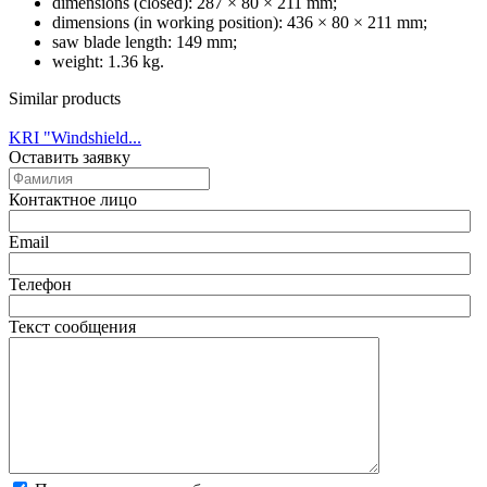
dimensions (closed): 287 × 80 × 211 mm;
dimensions (in working position): 436 × 80 × 211 mm;
saw blade length: 149 mm;
weight: 1.36 kg.
Similar products
KRI "Windshield...
Оставить заявку
Контактное лицо
Email
Телефон
Текст сообщения