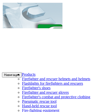
Products
Навигация
Firefighter and rescuer helmets and helmets
Flashlights for firefighters and rescuers
Firefighter's shoes
Firefighter and rescuer gloves
Firefighter's combat and protective clothing
Pneumatic rescue tool
Hand-held rescue tool
Fire-fighting equipment