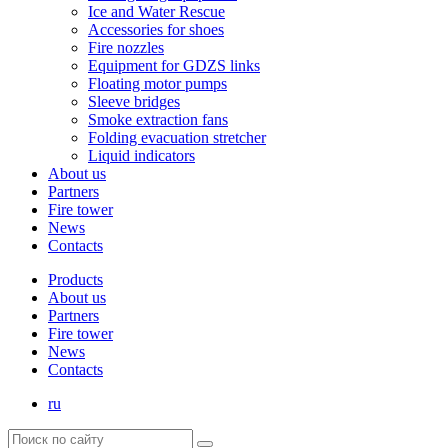
Ice and Water Rescue
Accessories for shoes
Fire nozzles
Equipment for GDZS links
Floating motor pumps
Sleeve bridges
Smoke extraction fans
Folding evacuation stretcher
Liquid indicators
About us
Partners
Fire tower
News
Contacts
Products
About us
Partners
Fire tower
News
Contacts
ru