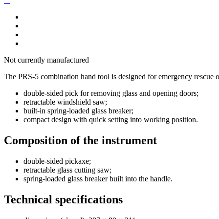
Not currently manufactured
The PRS-5 combination hand tool is designed for emergency rescue op
double-sided pick for removing glass and opening doors;
retractable windshield saw;
built-in spring-loaded glass breaker;
compact design with quick setting into working position.
Composition of the instrument
double-sided pickaxe;
retractable glass cutting saw;
spring-loaded glass breaker built into the handle.
Technical specifications